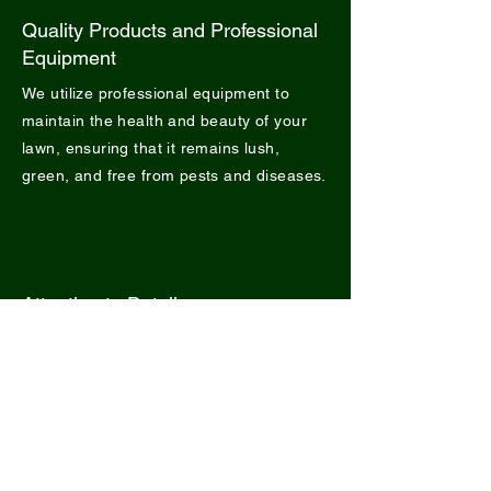
Quality Products and Professional
Equipment
We utilize professional equipment to
maintain the health and beauty of your
lawn, ensuring that it remains lush,
green, and free from pests and diseases.
Attention to Detail
We pay meticulous attention to every
detail, from precise mowing to landscape
maintenance, to ensure that your outdoor
spaces exude beauty and vitality.