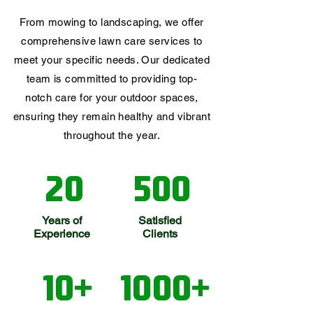
From mowing to landscaping, we offer
comprehensive lawn care services to
meet your specific needs. Our dedicated
team is committed to providing top-
notch care for your outdoor spaces,
ensuring they remain healthy and vibrant
throughout the year.
20
500
Years of
Satisfied
Experience
Clients
10+
1000+