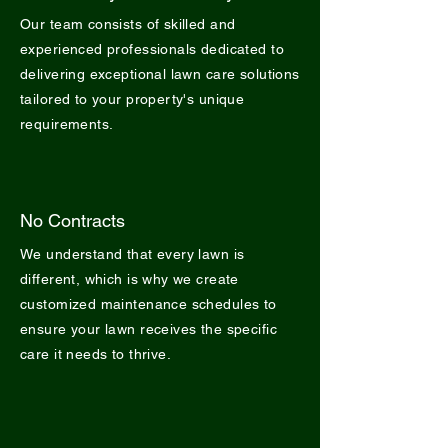
Our team consists of skilled and
experienced professionals dedicated to
delivering exceptional lawn care solutions
tailored to your property's unique
requirements.
No Contracts
We understand that every lawn is
different, which is why we create
customized maintenance schedules to
ensure your lawn receives the specific
care it needs to thrive.