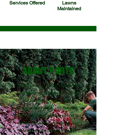
Services Offered
Lawns
Maintained
ABOUT FORTE
Forte Lawn Care pursues living
and working on purpose to bring
the concept of family to the
residents of Stark and Summit
County. To treat each property like
it ours and leave people feeling
cared for at a personal level.