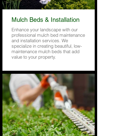
Mulch Beds & Installation
Enhance your landscape with our
professional mulch bed maintenance
and installation services. We
specialize in creating beautiful, low-
maintenance mulch beds that add
value to your property.