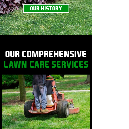
OUR HISTORY
OUR COMPREHENSIVE
LAWN CARE SERVICES