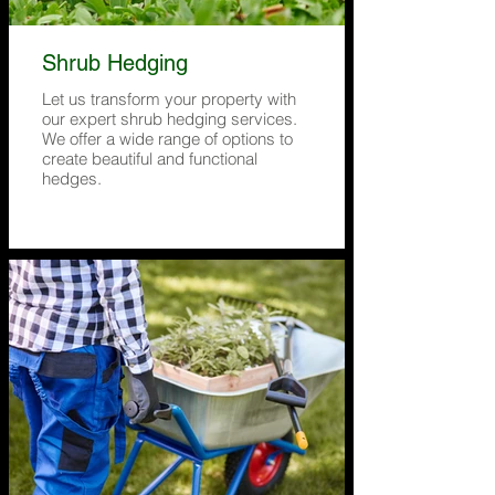
Shrub Hedging
Let us transform your property with
our expert shrub hedging services.
We offer a wide range of options to
create beautiful and functional
hedges.