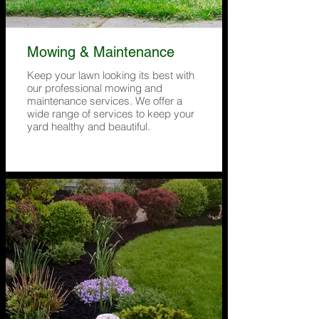
Mowing & Maintenance
Keep your lawn looking its best with
our professional mowing and
maintenance services. We offer a
wide range of services to keep your
yard healthy and beautiful.