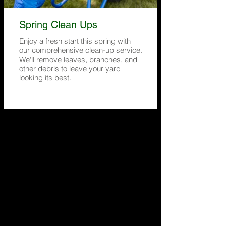
Spring Clean Ups
Enjoy a fresh start this spring with
our comprehensive clean-up service.
We'll remove leaves, branches, and
other debris to leave your yard
looking its best.