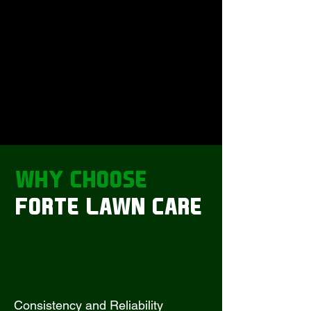
WHY
CHOOSE
FORTE LAWN CARE
Consistency and Reliability