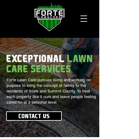
EXCEPTIONAL
LAWN
CARE SERVICES
Forte Lawn Care pursues living and working on
purpose to bring the concept of family to the
residents of Stark and Summit County. To treat
each property like it ours and leave people feeling
cared for at a personal level.
CONTACT US